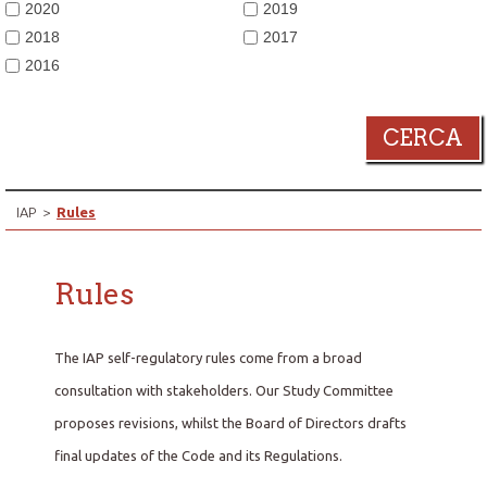
2020
2019
2018
2017
2016
CERCA
IAP
>
Rules
Rules
The IAP self-regulatory rules come from a broad
consultation with stakeholders. Our Study Committee
proposes revisions, whilst the Board of Directors drafts
final updates of the Code and its Regulations.