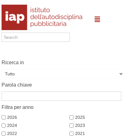
Ricerca in
Parola chiave
Filtra per anno
2026
2025
2024
2023
2022
2021