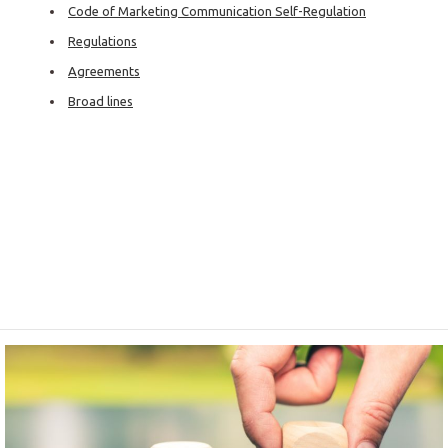
Code of Marketing Communication Self-Regulation
Regulations
Agreements
Broad lines