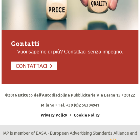
Contatti
Vuoi saperne di più? Contattaci senza impegno.
CONTATTACI
©2016 Istituto dell'Autodisciplina Pubblicitaria Via Larga 15 • 20122
Milano • Tel. +39 (0)2 58304941
Privacy Policy
•
Cookie Policy
IAP is member of EASA - European Advertising Standards Alliance and